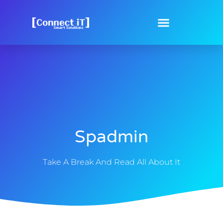
Spadmin
Take A Break And Read All About It