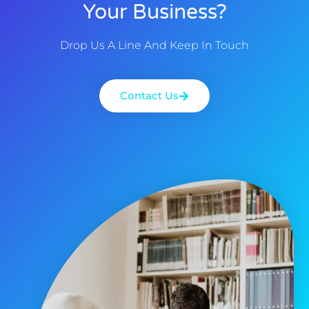
Your Business?
Drop Us A Line And Keep In Touch
Contact Us