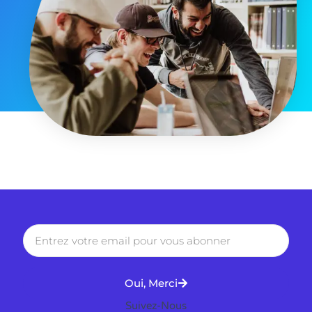
Oui, Merci
Suivez-Nous