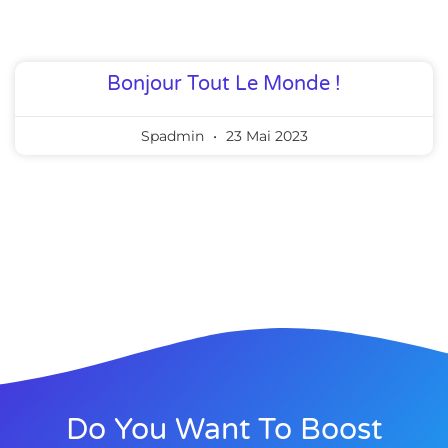
Bonjour Tout Le Monde !
Spadmin
23 Mai 2023
Do You Want To Boost